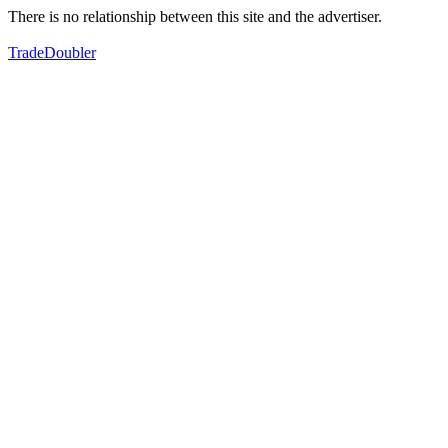
There is no relationship between this site and the advertiser.
TradeDoubler