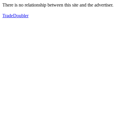
There is no relationship between this site and the advertiser.
TradeDoubler