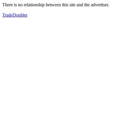
There is no relationship between this site and the advertiser.
TradeDoubler