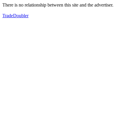
There is no relationship between this site and the advertiser.
TradeDoubler