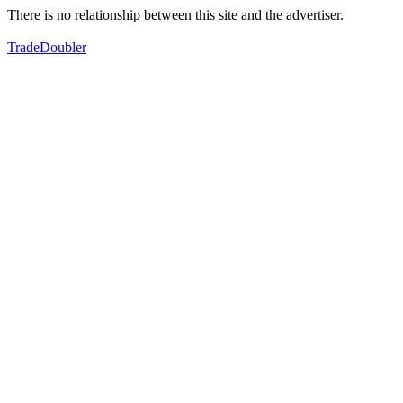
There is no relationship between this site and the advertiser.
TradeDoubler