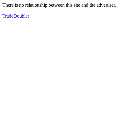
There is no relationship between this site and the advertiser.
TradeDoubler