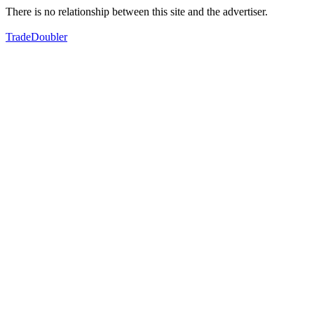
There is no relationship between this site and the advertiser.
TradeDoubler