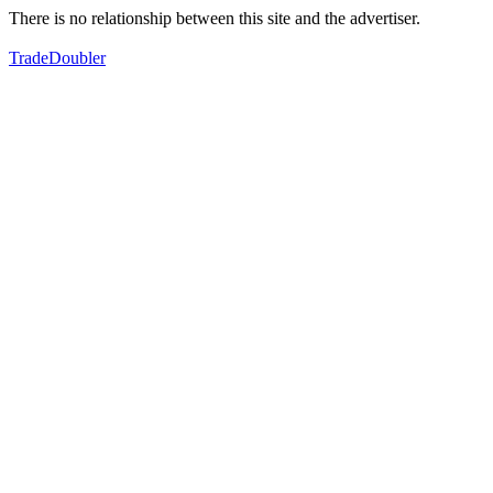
There is no relationship between this site and the advertiser.
TradeDoubler