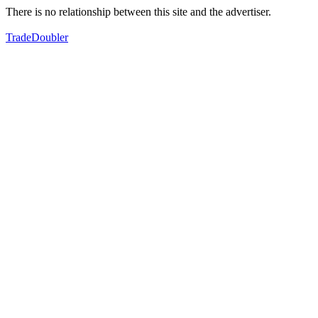
There is no relationship between this site and the advertiser.
TradeDoubler