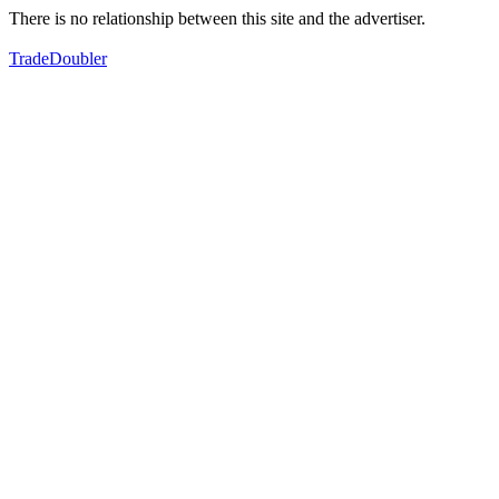
There is no relationship between this site and the advertiser.
TradeDoubler