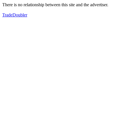
There is no relationship between this site and the advertiser.
TradeDoubler