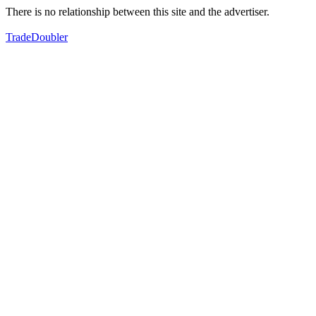
There is no relationship between this site and the advertiser.
TradeDoubler