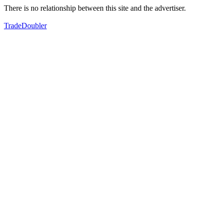
There is no relationship between this site and the advertiser.
TradeDoubler