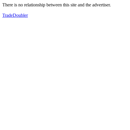
There is no relationship between this site and the advertiser.
TradeDoubler