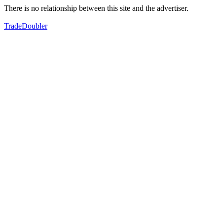
There is no relationship between this site and the advertiser.
TradeDoubler