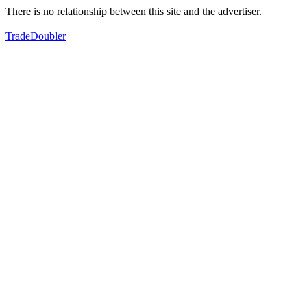
There is no relationship between this site and the advertiser.
TradeDoubler