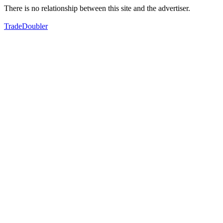
There is no relationship between this site and the advertiser.
TradeDoubler