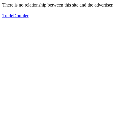
There is no relationship between this site and the advertiser.
TradeDoubler