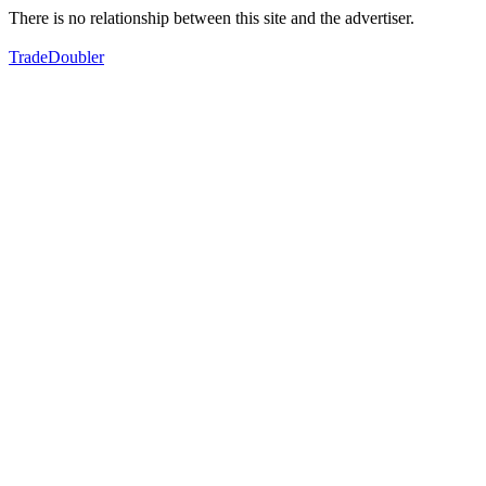
There is no relationship between this site and the advertiser.
TradeDoubler