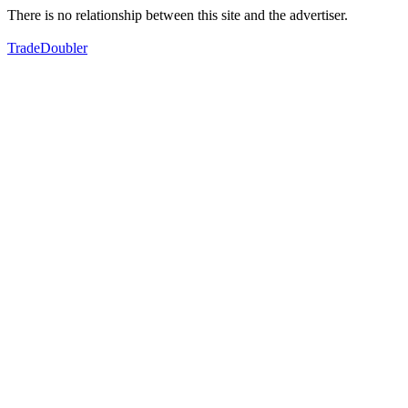
There is no relationship between this site and the advertiser.
TradeDoubler