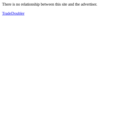
There is no relationship between this site and the advertiser.
TradeDoubler