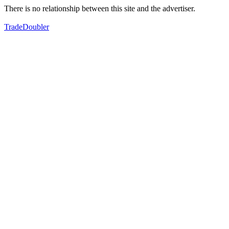
There is no relationship between this site and the advertiser.
TradeDoubler