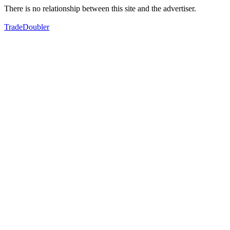
There is no relationship between this site and the advertiser.
TradeDoubler