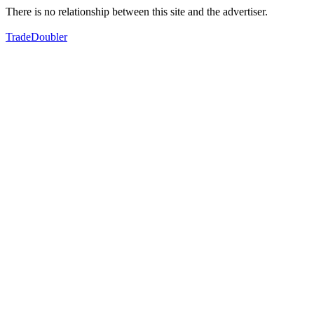
There is no relationship between this site and the advertiser.
TradeDoubler