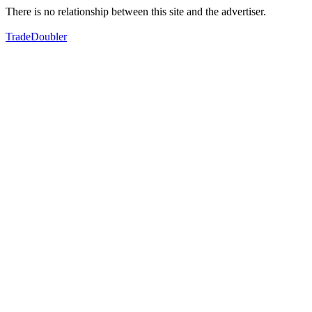
There is no relationship between this site and the advertiser.
TradeDoubler