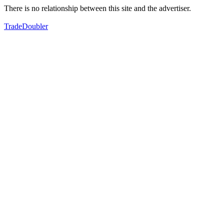
There is no relationship between this site and the advertiser.
TradeDoubler