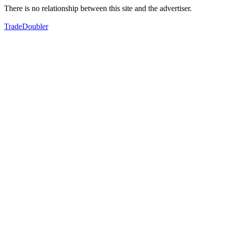
There is no relationship between this site and the advertiser.
TradeDoubler