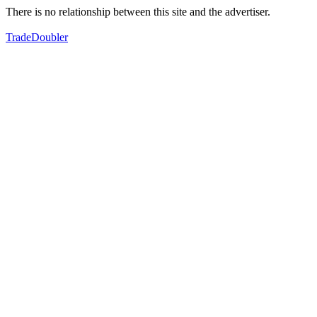
There is no relationship between this site and the advertiser.
TradeDoubler