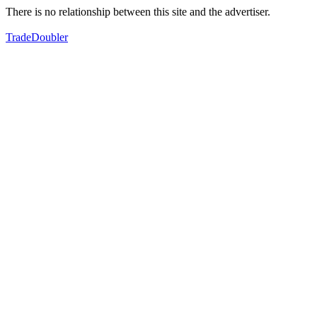
There is no relationship between this site and the advertiser.
TradeDoubler