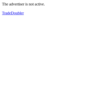
The advertiser is not active.
TradeDoubler