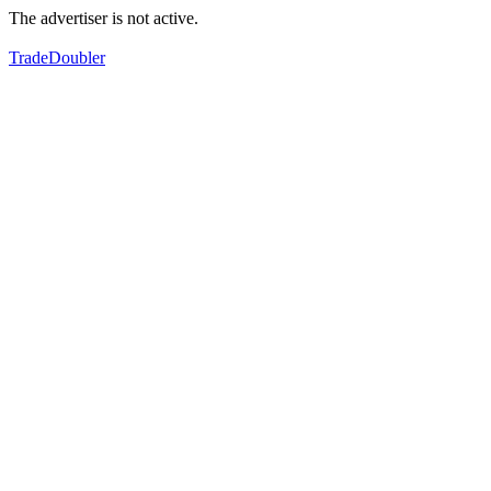
The advertiser is not active.
TradeDoubler