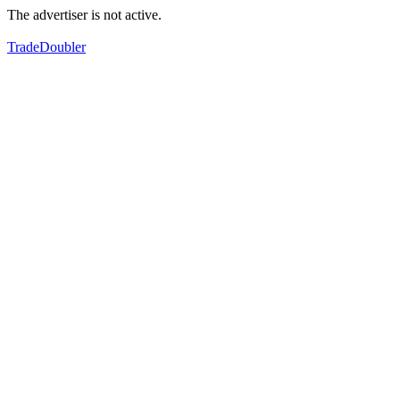
The advertiser is not active.
TradeDoubler