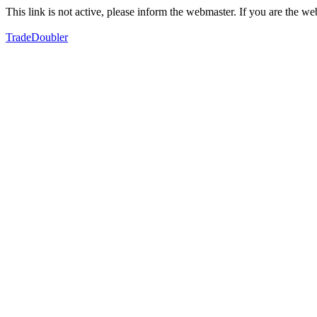
This link is not active, please inform the webmaster. If you are the 
TradeDoubler