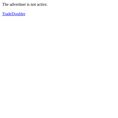
The advertiser is not active.
TradeDoubler