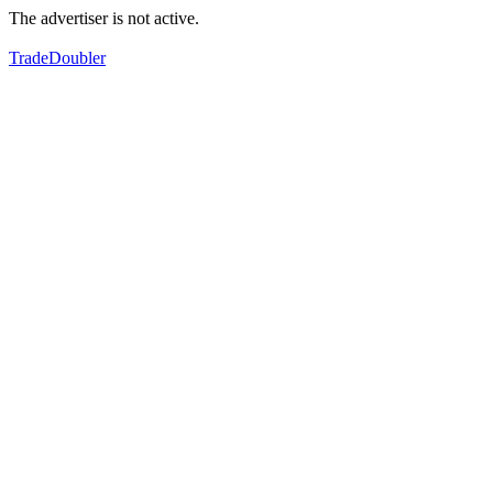
The advertiser is not active.
TradeDoubler