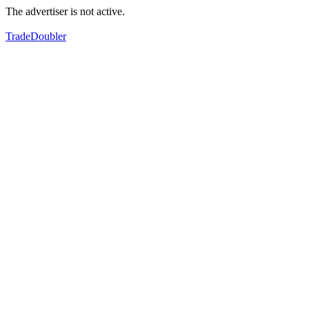
The advertiser is not active.
TradeDoubler