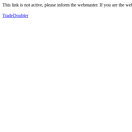
This link is not active, please inform the webmaster. If you are the 
TradeDoubler