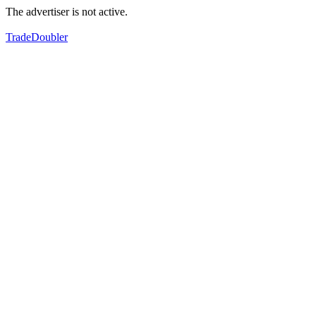
The advertiser is not active.
TradeDoubler