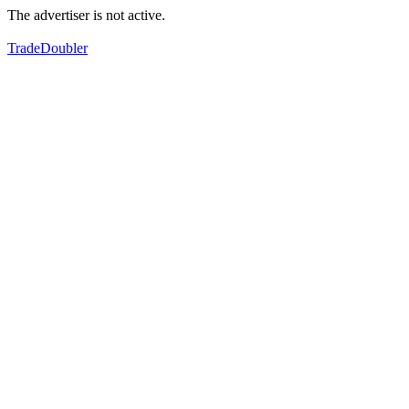
The advertiser is not active.
TradeDoubler