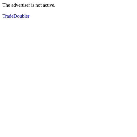
The advertiser is not active.
TradeDoubler