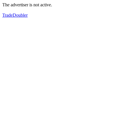
The advertiser is not active.
TradeDoubler