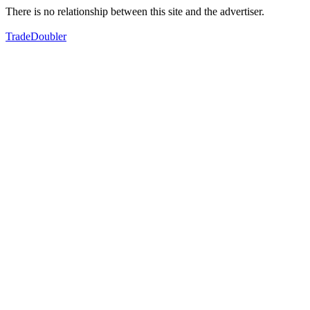
There is no relationship between this site and the advertiser.
TradeDoubler