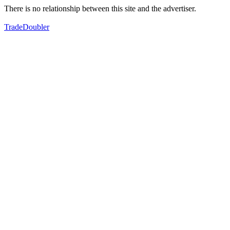
There is no relationship between this site and the advertiser.
TradeDoubler