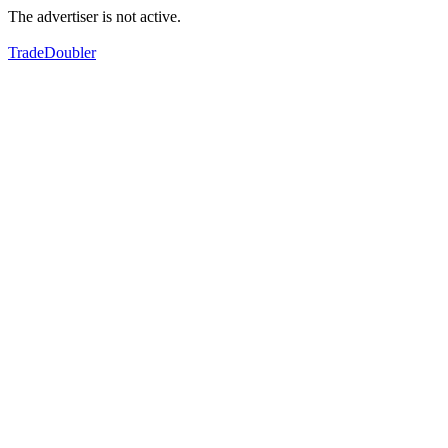
The advertiser is not active.
TradeDoubler