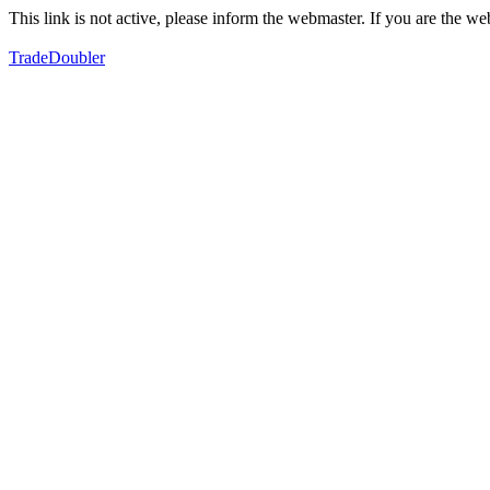
This link is not active, please inform the webmaster. If you are the 
TradeDoubler