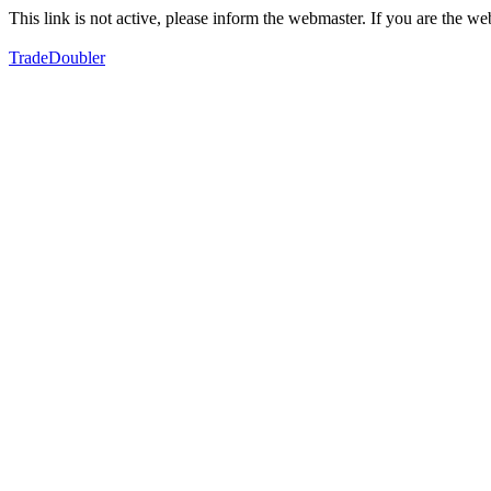
This link is not active, please inform the webmaster. If you are the 
TradeDoubler