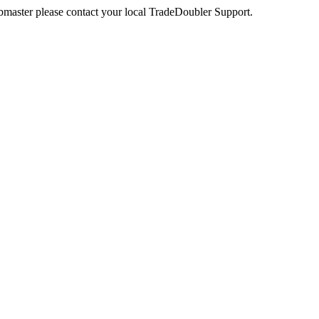
webmaster please contact your local TradeDoubler Support.