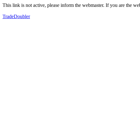
This link is not active, please inform the webmaster. If you are the 
TradeDoubler