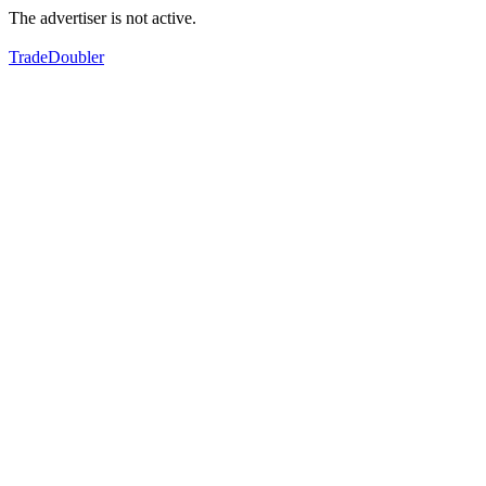
The advertiser is not active.
TradeDoubler