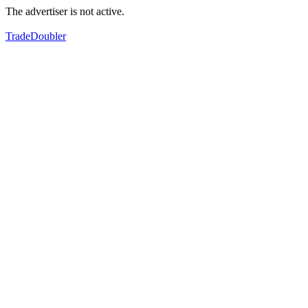
The advertiser is not active.
TradeDoubler