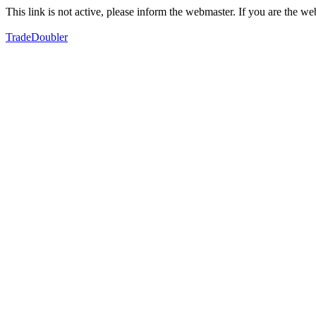
This link is not active, please inform the webmaster. If you are the 
TradeDoubler