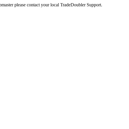
webmaster please contact your local TradeDoubler Support.